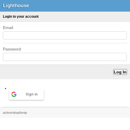
Lighthouse
Login to your account
Email
Password
Sign in
activereload/entp