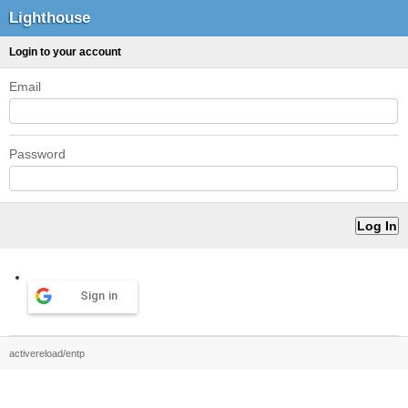
Lighthouse
Login to your account
Email
Password
Sign in
activereload/entp