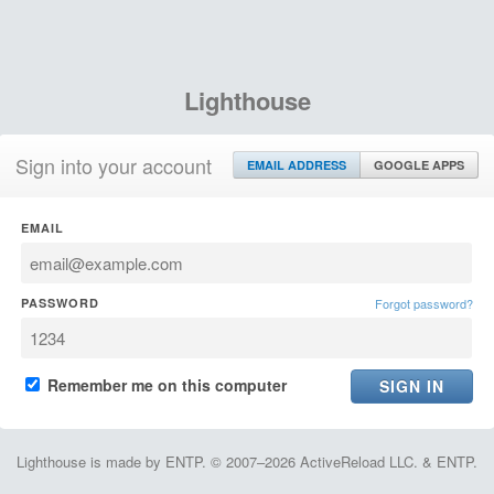
Lighthouse
Sign into your account
EMAIL ADDRESS
GOOGLE APPS
EMAIL
PASSWORD
Forgot password?
Remember me on this computer
Lighthouse is made by ENTP. © 2007–2026 ActiveReload LLC. & ENTP.