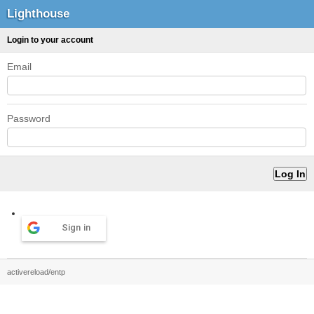
Lighthouse
Login to your account
Email
Password
Sign in
activereload/entp