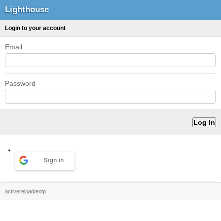
Lighthouse
Login to your account
Email
Password
Sign in
activereload/entp