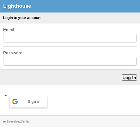
Lighthouse
Login to your account
Email
Password
Sign in
activereload/entp