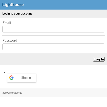
Lighthouse
Login to your account
Email
Password
Sign in
activereload/entp