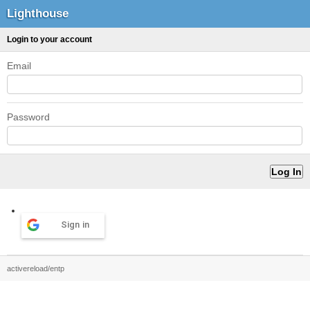
Lighthouse
Login to your account
Email
Password
Sign in
activereload/entp