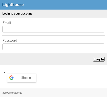
Lighthouse
Login to your account
Email
Password
Sign in
activereload/entp