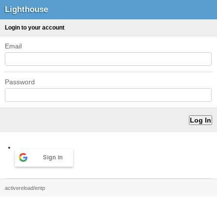
Lighthouse
Login to your account
Email
Password
Sign in
activereload/entp