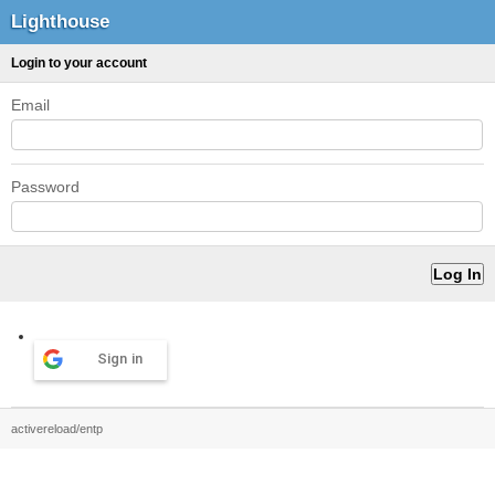
Lighthouse
Login to your account
Email
Password
Sign in
activereload/entp