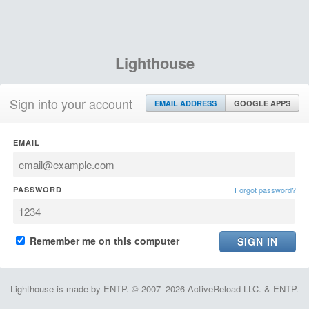
Lighthouse
Sign into your account
EMAIL ADDRESS
GOOGLE APPS
EMAIL
PASSWORD
Forgot password?
Remember me on this computer
Lighthouse is made by ENTP. © 2007–2026 ActiveReload LLC. & ENTP.