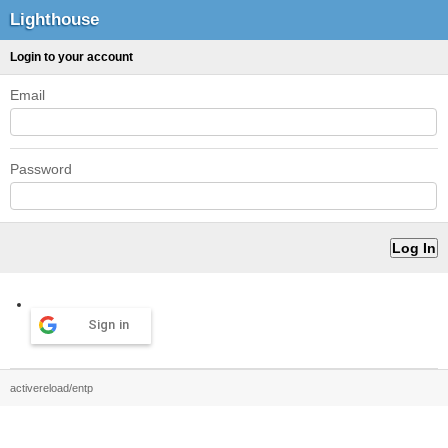
Lighthouse
Login to your account
Email
Password
Sign in
activereload/entp