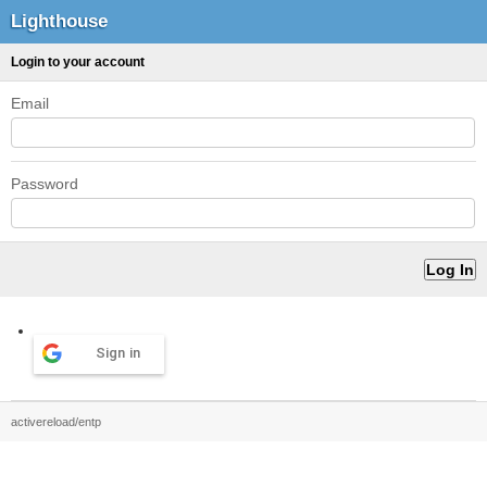
Lighthouse
Login to your account
Email
Password
Sign in
activereload/entp