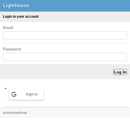
Lighthouse
Login to your account
Email
Password
Sign in
activereload/entp