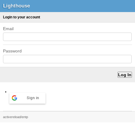
Lighthouse
Login to your account
Email
Password
Sign in
activereload/entp