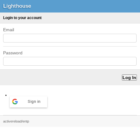
Lighthouse
Login to your account
Email
Password
Sign in
activereload/entp