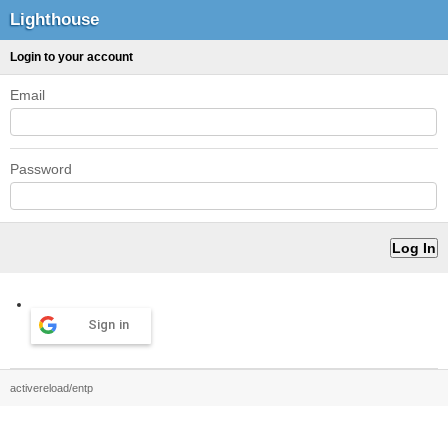
Lighthouse
Login to your account
Email
Password
Sign in
activereload/entp