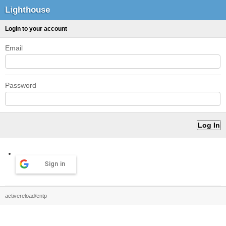
Lighthouse
Login to your account
Email
Password
Sign in
activereload/entp