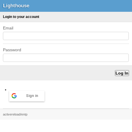
Lighthouse
Login to your account
Email
Password
Sign in
activereload/entp