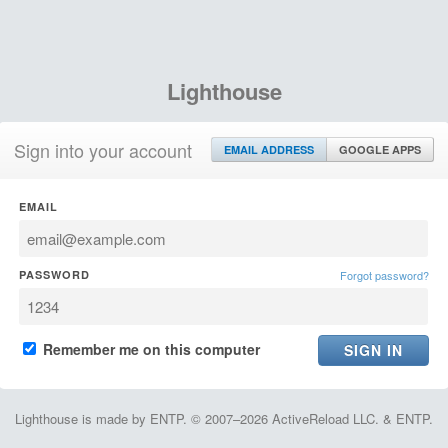
Lighthouse
Sign into your account
EMAIL ADDRESS
GOOGLE APPS
EMAIL
PASSWORD
Forgot password?
Remember me on this computer
Lighthouse is made by ENTP. © 2007–2026 ActiveReload LLC. & ENTP.