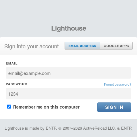
Lighthouse
Sign into your account
EMAIL ADDRESS
GOOGLE APPS
EMAIL
PASSWORD
Forgot password?
Remember me on this computer
Lighthouse is made by ENTP. © 2007–2026 ActiveReload LLC. & ENTP.