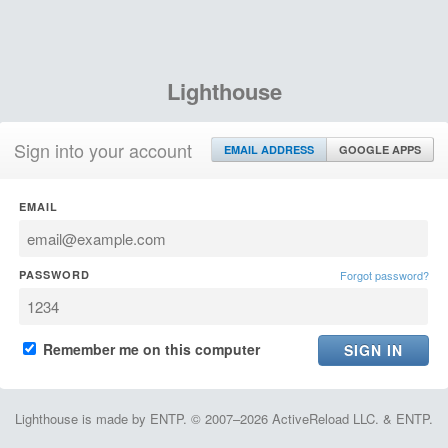
Lighthouse
Sign into your account
EMAIL ADDRESS
GOOGLE APPS
EMAIL
PASSWORD
Forgot password?
Remember me on this computer
Lighthouse is made by ENTP. © 2007–2026 ActiveReload LLC. & ENTP.