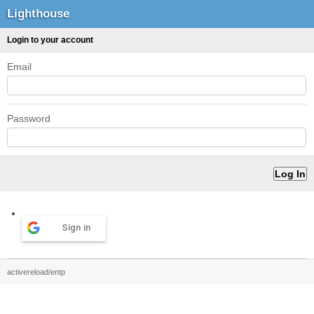
Lighthouse
Login to your account
Email
Password
Sign in
activereload/entp