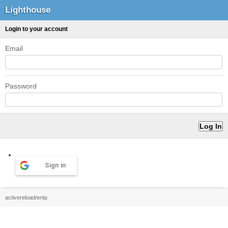
Lighthouse
Login to your account
Email
Password
Sign in
activereload/entp