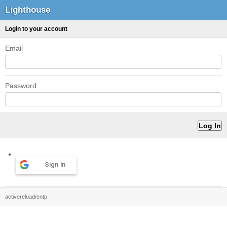
Lighthouse
Login to your account
Email
Password
Sign in
activereload/entp