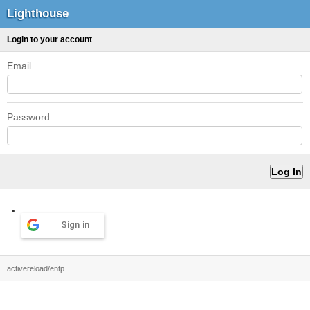
Lighthouse
Login to your account
Email
Password
Sign in
activereload/entp