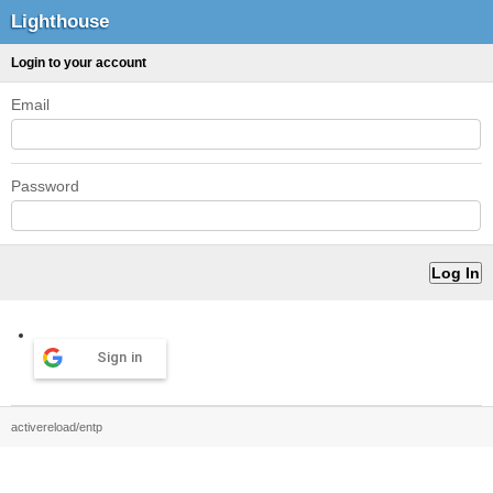
Lighthouse
Login to your account
Email
Password
Sign in
activereload/entp