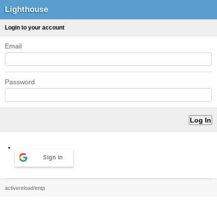
Lighthouse
Login to your account
Email
Password
Sign in
activereload/entp