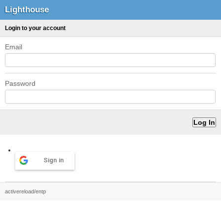
Lighthouse
Login to your account
Email
Password
Sign in
activereload/entp