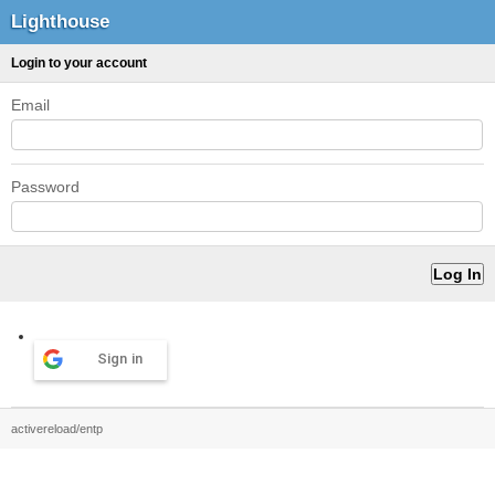
Lighthouse
Login to your account
Email
Password
Sign in
activereload/entp