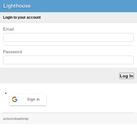
Lighthouse
Login to your account
Email
Password
Sign in
activereload/entp