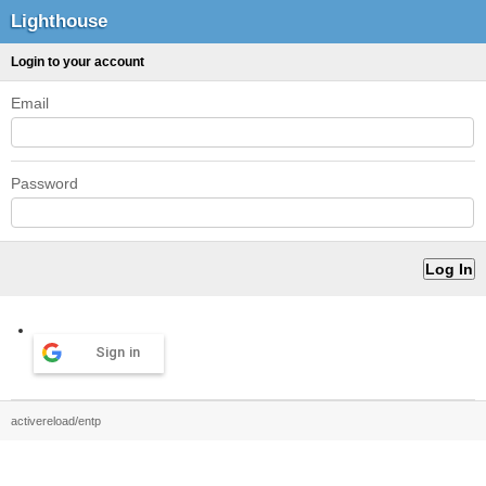
Lighthouse
Login to your account
Email
Password
Sign in
activereload/entp