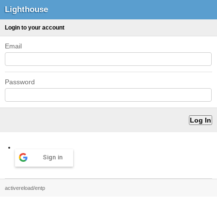
Lighthouse
Login to your account
Email
Password
Sign in
activereload/entp