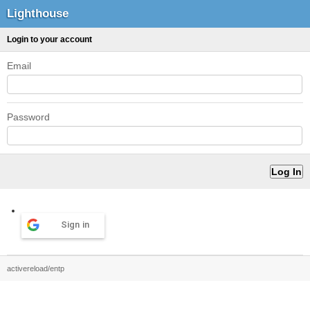
Lighthouse
Login to your account
Email
Password
Sign in
activereload/entp