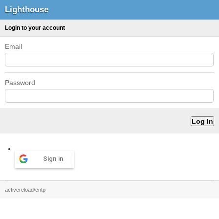
Lighthouse
Login to your account
Email
Password
Sign in
activereload/entp