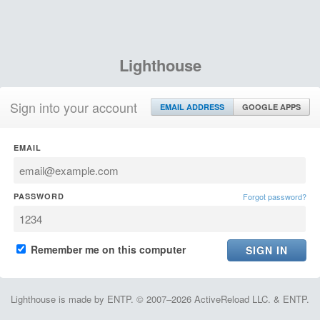
Lighthouse
Sign into your account
EMAIL ADDRESS
GOOGLE APPS
EMAIL
PASSWORD
Forgot password?
Remember me on this computer
Lighthouse is made by ENTP. © 2007–2026 ActiveReload LLC. & ENTP.