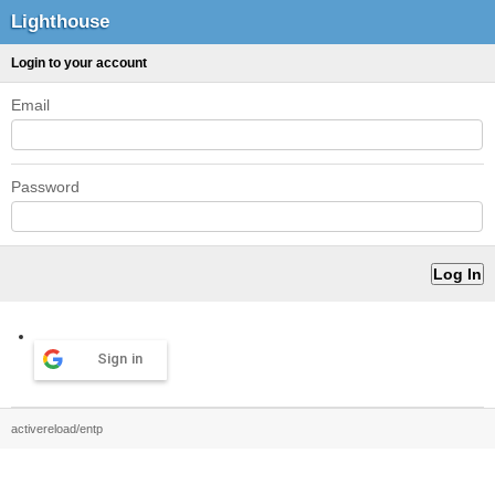
Lighthouse
Login to your account
Email
Password
Sign in
activereload/entp