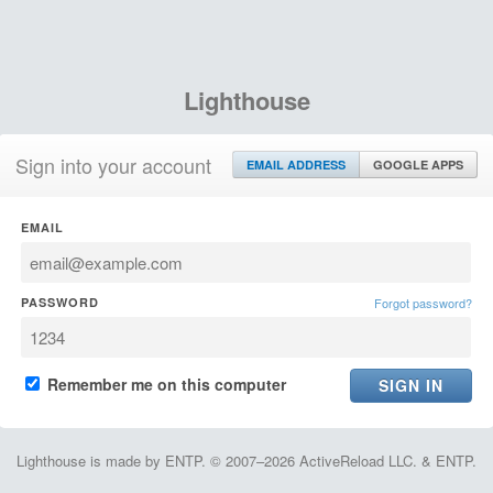
Lighthouse
Sign into your account
EMAIL ADDRESS
GOOGLE APPS
EMAIL
PASSWORD
Forgot password?
Remember me on this computer
Lighthouse is made by ENTP. © 2007–2026 ActiveReload LLC. & ENTP.