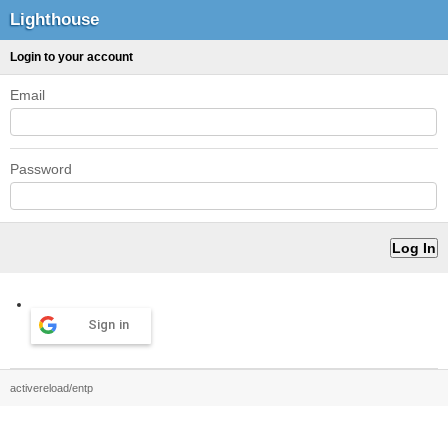
Lighthouse
Login to your account
Email
Password
Sign in
activereload/entp