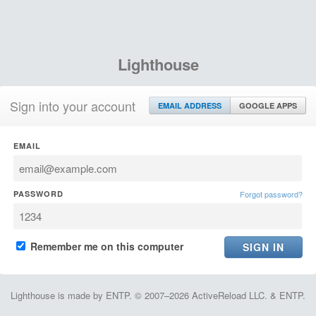
Lighthouse
Sign into your account
EMAIL ADDRESS
GOOGLE APPS
EMAIL
PASSWORD
Forgot password?
Remember me on this computer
Lighthouse is made by ENTP. © 2007–2026 ActiveReload LLC. & ENTP.