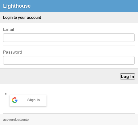
Lighthouse
Login to your account
Email
Password
Sign in
activereload/entp