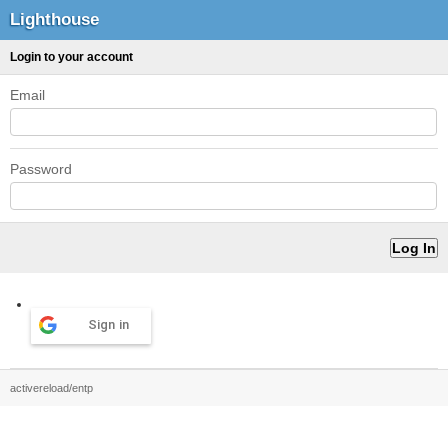
Lighthouse
Login to your account
Email
Password
Sign in
activereload/entp