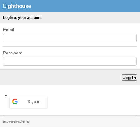
Lighthouse
Login to your account
Email
Password
Sign in
activereload/entp