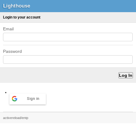
Lighthouse
Login to your account
Email
Password
Sign in
activereload/entp