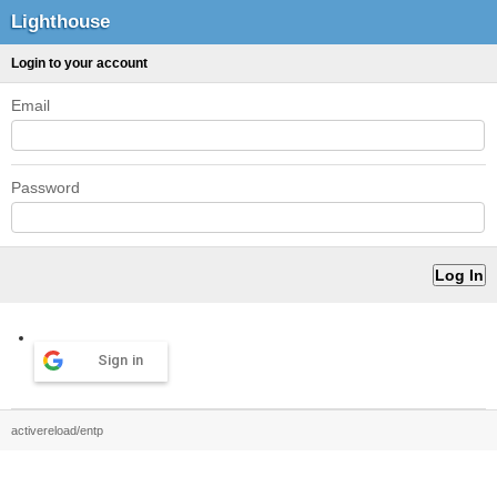
Lighthouse
Login to your account
Email
Password
Sign in
activereload/entp