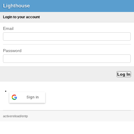
Lighthouse
Login to your account
Email
Password
Sign in
activereload/entp