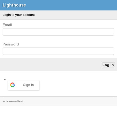
Lighthouse
Login to your account
Email
Password
Sign in
activereload/entp