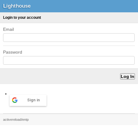
Lighthouse
Login to your account
Email
Password
Sign in
activereload/entp