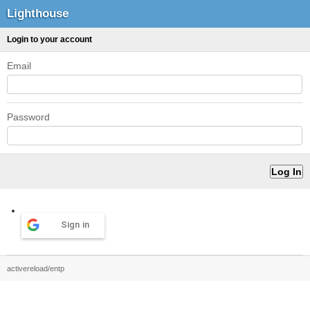
Lighthouse
Login to your account
Email
Password
Sign in
activereload/entp